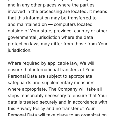
and in any other places where the parties
involved in the processing are located. It means
that this information may be transferred to —
and maintained on — computers located
outside of Your state, province, country or other
governmental jurisdiction where the data
protection laws may differ from those from Your
jurisdiction.
Where required by applicable law, We will
ensure that international transfers of Your
Personal Data are subject to appropriate
safeguards and supplementary measures
where appropriate. The Company will take all
steps reasonably necessary to ensure that Your
data is treated securely and in accordance with
this Privacy Policy and no transfer of Your
Personal Data will take place to an organization