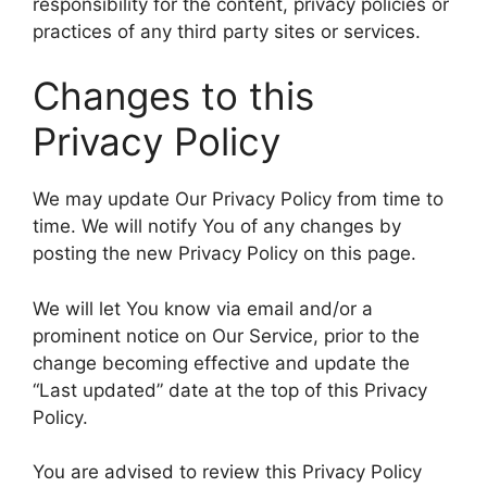
responsibility for the content, privacy policies or
practices of any third party sites or services.
Changes to this
Privacy Policy
We may update Our Privacy Policy from time to
time. We will notify You of any changes by
posting the new Privacy Policy on this page.
We will let You know via email and/or a
prominent notice on Our Service, prior to the
change becoming effective and update the
“Last updated” date at the top of this Privacy
Policy.
You are advised to review this Privacy Policy