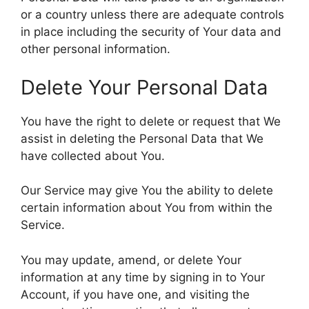
or a country unless there are adequate controls
in place including the security of Your data and
other personal information.
Delete Your Personal Data
You have the right to delete or request that We
assist in deleting the Personal Data that We
have collected about You.
Our Service may give You the ability to delete
certain information about You from within the
Service.
You may update, amend, or delete Your
information at any time by signing in to Your
Account, if you have one, and visiting the