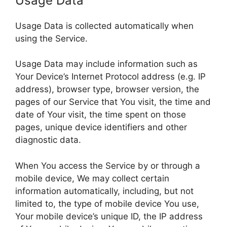
Usage Data
Usage Data is collected automatically when
using the Service.
Usage Data may include information such as
Your Device’s Internet Protocol address (e.g. IP
address), browser type, browser version, the
pages of our Service that You visit, the time and
date of Your visit, the time spent on those
pages, unique device identifiers and other
diagnostic data.
When You access the Service by or through a
mobile device, We may collect certain
information automatically, including, but not
limited to, the type of mobile device You use,
Your mobile device’s unique ID, the IP address