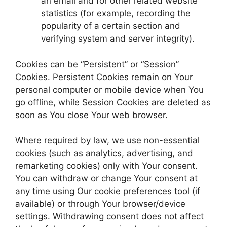
an email and for other related website
statistics (for example, recording the
popularity of a certain section and
verifying system and server integrity).
Cookies can be “Persistent” or “Session”
Cookies. Persistent Cookies remain on Your
personal computer or mobile device when You
go offline, while Session Cookies are deleted as
soon as You close Your web browser.
Where required by law, we use non-essential
cookies (such as analytics, advertising, and
remarketing cookies) only with Your consent.
You can withdraw or change Your consent at
any time using Our cookie preferences tool (if
available) or through Your browser/device
settings. Withdrawing consent does not affect