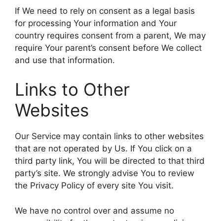
If We need to rely on consent as a legal basis
for processing Your information and Your
country requires consent from a parent, We may
require Your parent’s consent before We collect
and use that information.
Links to Other
Websites
Our Service may contain links to other websites
that are not operated by Us. If You click on a
third party link, You will be directed to that third
party’s site. We strongly advise You to review
the Privacy Policy of every site You visit.
We have no control over and assume no