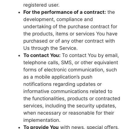
registered user.
For the performance of a contract:
the
development, compliance and
undertaking of the purchase contract for
the products, items or services You have
purchased or of any other contract with
Us through the Service.
To contact You:
To contact You by email,
telephone calls, SMS, or other equivalent
forms of electronic communication, such
as a mobile application’s push
notifications regarding updates or
informative communications related to
the functionalities, products or contracted
services, including the security updates,
when necessary or reasonable for their
implementation.
To provide You
with news, special offers,