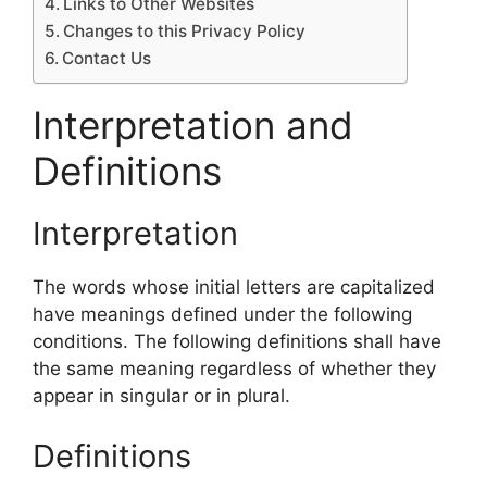
Links to Other Websites
Changes to this Privacy Policy
Contact Us
Interpretation and
Definitions
Interpretation
The words whose initial letters are capitalized
have meanings defined under the following
conditions. The following definitions shall have
the same meaning regardless of whether they
appear in singular or in plural.
Definitions