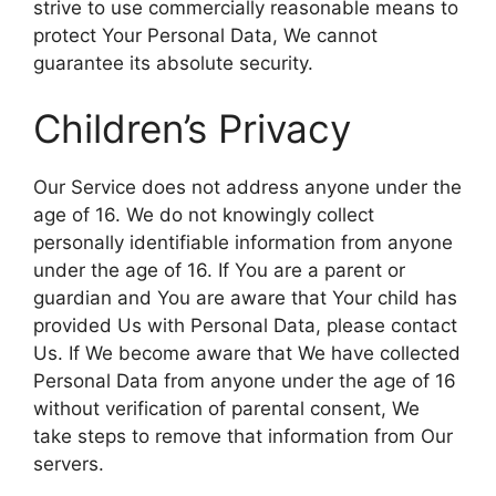
strive to use commercially reasonable means to
protect Your Personal Data, We cannot
guarantee its absolute security.
Children’s Privacy
Our Service does not address anyone under the
age of 16. We do not knowingly collect
personally identifiable information from anyone
under the age of 16. If You are a parent or
guardian and You are aware that Your child has
provided Us with Personal Data, please contact
Us. If We become aware that We have collected
Personal Data from anyone under the age of 16
without verification of parental consent, We
take steps to remove that information from Our
servers.