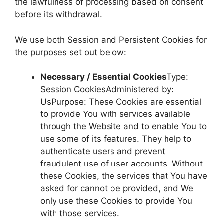
the lawfulness of processing based on consent
before its withdrawal.
We use both Session and Persistent Cookies for
the purposes set out below:
Necessary / Essential Cookies
Type:
Session CookiesAdministered by:
UsPurpose: These Cookies are essential
to provide You with services available
through the Website and to enable You to
use some of its features. They help to
authenticate users and prevent
fraudulent use of user accounts. Without
these Cookies, the services that You have
asked for cannot be provided, and We
only use these Cookies to provide You
with those services.