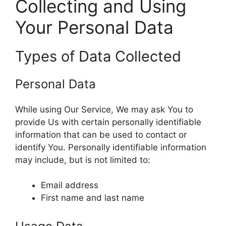
Collecting and Using
Your Personal Data
Types of Data Collected
Personal Data
While using Our Service, We may ask You to
provide Us with certain personally identifiable
information that can be used to contact or
identify You. Personally identifiable information
may include, but is not limited to:
Email address
First name and last name