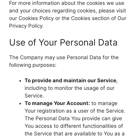
For more information about the cookies we use
and your choices regarding cookies, please visit
our Cookies Policy or the Cookies section of Our
Privacy Policy.
Use of Your Personal Data
The Company may use Personal Data for the
following purposes:
To provide and maintain our Service
,
including to monitor the usage of our
Service.
To manage Your Account:
to manage
Your registration as a user of the Service.
The Personal Data You provide can give
You access to different functionalities of
the Service that are available to You as a