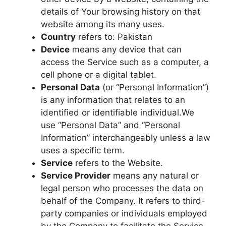
details of Your browsing history on that
website among its many uses.
Country
refers to: Pakistan
Device
means any device that can
access the Service such as a computer, a
cell phone or a digital tablet.
Personal Data
(or “Personal Information”)
is any information that relates to an
identified or identifiable individual.We
use “Personal Data” and “Personal
Information” interchangeably unless a law
uses a specific term.
Service
refers to the Website.
Service Provider
means any natural or
legal person who processes the data on
behalf of the Company. It refers to third-
party companies or individuals employed