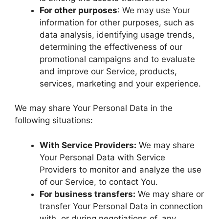
For other purposes
: We may use Your
information for other purposes, such as
data analysis, identifying usage trends,
determining the effectiveness of our
promotional campaigns and to evaluate
and improve our Service, products,
services, marketing and your experience.
We may share Your Personal Data in the
following situations:
With Service Providers:
We may share
Your Personal Data with Service
Providers to monitor and analyze the use
of our Service, to contact You.
For business transfers:
We may share or
transfer Your Personal Data in connection
with, or during negotiations of, any