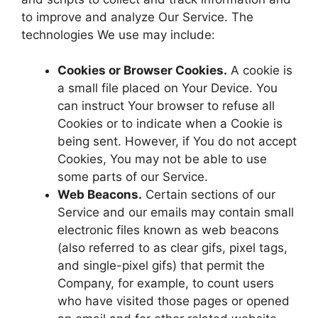
to improve and analyze Our Service. The
technologies We use may include:
Cookies or Browser Cookies.
A cookie is
a small file placed on Your Device. You
can instruct Your browser to refuse all
Cookies or to indicate when a Cookie is
being sent. However, if You do not accept
Cookies, You may not be able to use
some parts of our Service.
Web Beacons.
Certain sections of our
Service and our emails may contain small
electronic files known as web beacons
(also referred to as clear gifs, pixel tags,
and single-pixel gifs) that permit the
Company, for example, to count users
who have visited those pages or opened