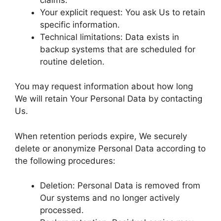
Your explicit request: You ask Us to retain
specific information.
Technical limitations: Data exists in
backup systems that are scheduled for
routine deletion.
You may request information about how long
We will retain Your Personal Data by contacting
Us.
When retention periods expire, We securely
delete or anonymize Personal Data according to
the following procedures:
Deletion: Personal Data is removed from
Our systems and no longer actively
processed.