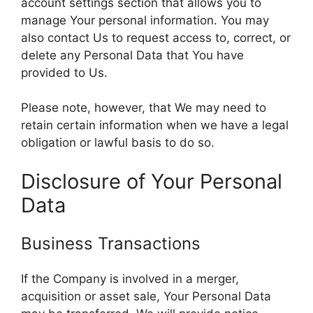
account settings section that allows you to
manage Your personal information. You may
also contact Us to request access to, correct, or
delete any Personal Data that You have
provided to Us.
Please note, however, that We may need to
retain certain information when we have a legal
obligation or lawful basis to do so.
Disclosure of Your Personal
Data
Business Transactions
If the Company is involved in a merger,
acquisition or asset sale, Your Personal Data