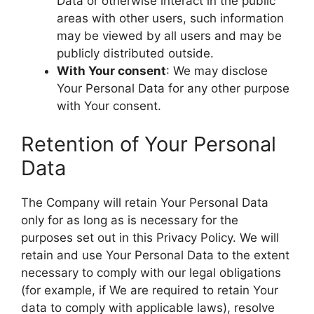
Data or otherwise interact in the public
areas with other users, such information
may be viewed by all users and may be
publicly distributed outside.
With Your consent
: We may disclose
Your Personal Data for any other purpose
with Your consent.
Retention of Your Personal
Data
The Company will retain Your Personal Data
only for as long as is necessary for the
purposes set out in this Privacy Policy. We will
retain and use Your Personal Data to the extent
necessary to comply with our legal obligations
(for example, if We are required to retain Your
data to comply with applicable laws), resolve