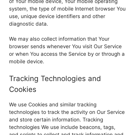
of Your mobile device, Your mobile operating
system, the type of mobile Internet browser You
use, unique device identifiers and other
diagnostic data.
We may also collect information that Your
browser sends whenever You visit Our Service
or when You access the Service by or through a
mobile device.
Tracking Technologies and
Cookies
We use Cookies and similar tracking
technologies to track the activity on Our Service
and store certain information. Tracking
technologies We use include beacons, tags,
and scripts to collect and track information and