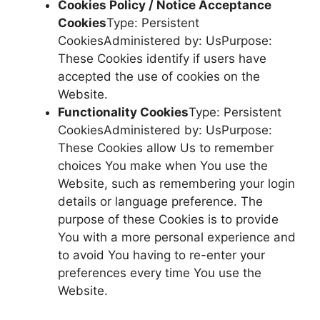
Cookies Policy / Notice Acceptance
Cookies
Type: Persistent
CookiesAdministered by: UsPurpose:
These Cookies identify if users have
accepted the use of cookies on the
Website.
Functionality Cookies
Type: Persistent
CookiesAdministered by: UsPurpose:
These Cookies allow Us to remember
choices You make when You use the
Website, such as remembering your login
details or language preference. The
purpose of these Cookies is to provide
You with a more personal experience and
to avoid You having to re-enter your
preferences every time You use the
Website.