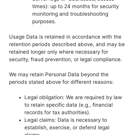
times): up to 24 months for security
monitoring and troubleshooting
purposes.
Usage Data is retained in accordance with the
retention periods described above, and may be
retained longer only where necessary for
security, fraud prevention, or legal compliance.
We may retain Personal Data beyond the
periods stated above for different reasons:
Legal obligation: We are required by law
to retain specific data (e.g., financial
records for tax authorities).
Legal claims: Data is necessary to
establish, exercise, or defend legal
claims.