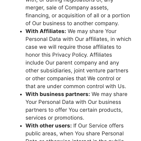
merger, sale of Company assets,
financing, or acquisition of all or a portion
of Our business to another company.
With Affiliates:
We may share Your
Personal Data with Our affiliates, in which
case we will require those affiliates to
honor this Privacy Policy. Affiliates
include Our parent company and any
other subsidiaries, joint venture partners
or other companies that We control or
that are under common control with Us.
With business partners:
We may share
Your Personal Data with Our business
partners to offer You certain products,
services or promotions.
With other users:
If Our Service offers
public areas, when You share Personal