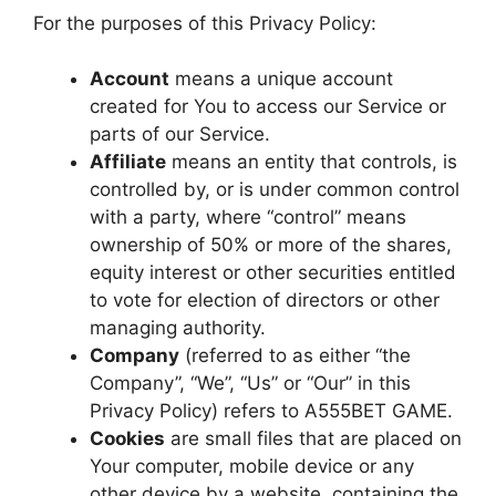
For the purposes of this Privacy Policy:
Account
means a unique account
created for You to access our Service or
parts of our Service.
Affiliate
means an entity that controls, is
controlled by, or is under common control
with a party, where “control” means
ownership of 50% or more of the shares,
equity interest or other securities entitled
to vote for election of directors or other
managing authority.
Company
(referred to as either “the
Company”, “We”, “Us” or “Our” in this
Privacy Policy) refers to A555BET GAME.
Cookies
are small files that are placed on
Your computer, mobile device or any
other device by a website, containing the