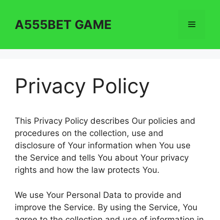
Skip
to
A555BET GAME
Menu
content
Privacy Policy
This Privacy Policy describes Our policies and
procedures on the collection, use and
disclosure of Your information when You use
the Service and tells You about Your privacy
rights and how the law protects You.
We use Your Personal Data to provide and
improve the Service. By using the Service, You
agree to the collection and use of information in