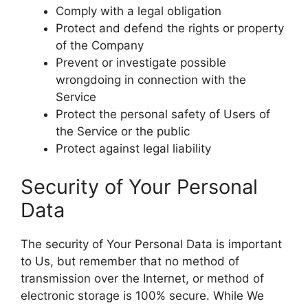
Comply with a legal obligation
Protect and defend the rights or property
of the Company
Prevent or investigate possible
wrongdoing in connection with the
Service
Protect the personal safety of Users of
the Service or the public
Protect against legal liability
Security of Your Personal
Data
The security of Your Personal Data is important
to Us, but remember that no method of
transmission over the Internet, or method of
electronic storage is 100% secure. While We