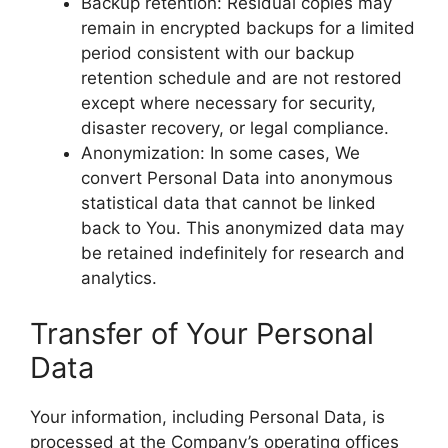
Backup retention: Residual copies may
remain in encrypted backups for a limited
period consistent with our backup
retention schedule and are not restored
except where necessary for security,
disaster recovery, or legal compliance.
Anonymization: In some cases, We
convert Personal Data into anonymous
statistical data that cannot be linked
back to You. This anonymized data may
be retained indefinitely for research and
analytics.
Transfer of Your Personal
Data
Your information, including Personal Data, is
processed at the Company’s operating offices