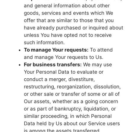
and general information about other
goods, services and events which We
offer that are similar to those that you
have already purchased or inquired about
unless You have opted not to receive
such information.
To manage Your requests:
To attend
and manage Your requests to Us.
For business transfers:
We may use
Your Personal Data to evaluate or
conduct a merger, divestiture,
restructuring, reorganization, dissolution,
or other sale or transfer of some or all of
Our assets, whether as a going concern
or as part of bankruptcy, liquidation, or
similar proceeding, in which Personal
Data held by Us about our Service users
is among the assets transferred.