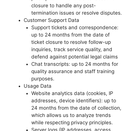
closure to handle any post-
termination issues or resolve disputes.
Customer Support Data
Support tickets and correspondence:
up to 24 months from the date of
ticket closure to resolve follow-up
inquiries, track service quality, and
defend against potential legal claims
Chat transcripts: up to 24 months for
quality assurance and staff training
purposes.
Usage Data
Website analytics data (cookies, IP
addresses, device identifiers): up to
24 months from the date of collection,
which allows us to analyze trends
while respecting privacy principles.
Server logs (IP addresses, access