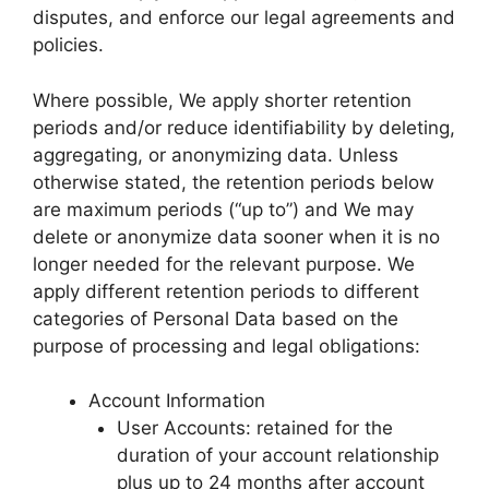
disputes, and enforce our legal agreements and
policies.
Where possible, We apply shorter retention
periods and/or reduce identifiability by deleting,
aggregating, or anonymizing data. Unless
otherwise stated, the retention periods below
are maximum periods (“up to”) and We may
delete or anonymize data sooner when it is no
longer needed for the relevant purpose. We
apply different retention periods to different
categories of Personal Data based on the
purpose of processing and legal obligations:
Account Information
User Accounts: retained for the
duration of your account relationship
plus up to 24 months after account