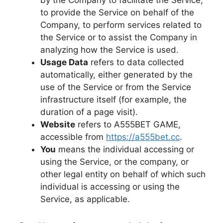
by the Company to facilitate the Service,
to provide the Service on behalf of the
Company, to perform services related to
the Service or to assist the Company in
analyzing how the Service is used.
Usage Data
refers to data collected
automatically, either generated by the
use of the Service or from the Service
infrastructure itself (for example, the
duration of a page visit).
Website
refers to A555BET GAME,
accessible from
https://a555bet.cc
.
You
means the individual accessing or
using the Service, or the company, or
other legal entity on behalf of which such
individual is accessing or using the
Service, as applicable.