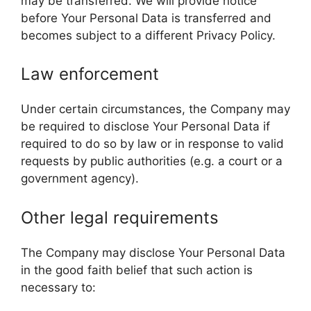
may be transferred. We will provide notice
before Your Personal Data is transferred and
becomes subject to a different Privacy Policy.
Law enforcement
Under certain circumstances, the Company may
be required to disclose Your Personal Data if
required to do so by law or in response to valid
requests by public authorities (e.g. a court or a
government agency).
Other legal requirements
The Company may disclose Your Personal Data
in the good faith belief that such action is
necessary to: