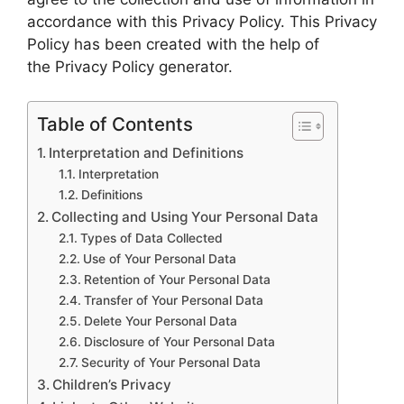
accordance with this Privacy Policy. This Privacy
Policy has been created with the help of
the Privacy Policy generator.
Table of Contents
Interpretation and Definitions
Interpretation
Definitions
Collecting and Using Your Personal Data
Types of Data Collected
Use of Your Personal Data
Retention of Your Personal Data
Transfer of Your Personal Data
Delete Your Personal Data
Disclosure of Your Personal Data
Security of Your Personal Data
Children’s Privacy