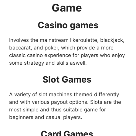
Game
Casino games
Involves the mainstream likeroulette, blackjack,
baccarat, and poker, which provide a more
classic casino experience for players who enjoy
some strategy and skills aswell.
Slot Games
A variety of slot machines themed differently
and with various payout options. Slots are the
most simple and thus suitable game for
beginners and casual players.
Card Games