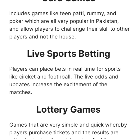
Includes games like teen patti, rummy, and
poker which are all very popular in Pakistan,
and allow players to challenge their skill to other
players and not the house.
Live Sports Betting
Players can place bets in real time for sports
like circket and foothball. The live odds and
updates increase the excitement of the
matches.
Lottery Games
Games that are very simple and quick whereby
players purchase tickets and the results are