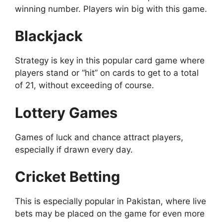
winning number. Players win big with this game.
Blackjack
Strategy is key in this popular card game where
players stand or “hit” on cards to get to a total
of 21, without exceeding of course.
Lottery Games
Games of luck and chance attract players,
especially if drawn every day.
Cricket Betting
This is especially popular in Pakistan, where live
bets may be placed on the game for even more