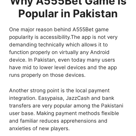
Why A555Bet Game Is
Popular in Pakistan
One major reason behind A555Bet game
popularity is accessibility.The app is not very
demanding technically which allows it to
function properly on virtually any Android
device. In Pakistan, even today many users
have mid to lower level devices and the app
runs properly on those devices.
Another strong point is the local payment
integration. Easypaisa, JazzCash and bank
transfers are very popular among the Pakistani
user base. Making payment methods flexible
and familiar reduces apprehensions and
anxieties of new players.