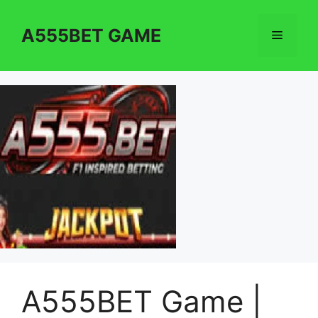
Skip
to
A555BET GAME
Menu
content
A555BET Game |