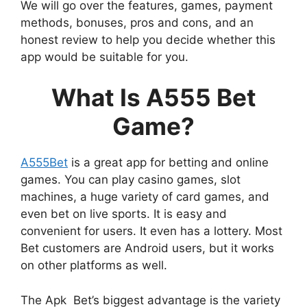
We will go over the features, games, payment
methods, bonuses, pros and cons, and an
honest review to help you decide whether this
app would be suitable for you.
What Is A555 Bet
Game?
A555Bet
is a great app for betting and online
games. You can play casino games, slot
machines, a huge variety of card games, and
even bet on live sports. It is easy and
convenient for users. It even has a lottery. Most
Bet customers are Android users, but it works
on other platforms as well.
The Apk Bet’s biggest advantage is the variety