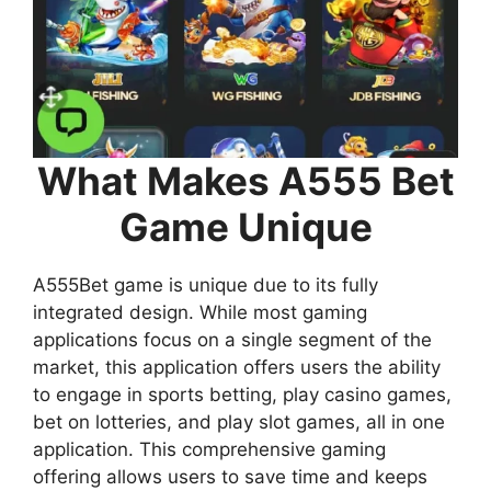
What Makes A555 Bet
Game Unique
A555Bet game is unique due to its fully
integrated design. While most gaming
applications focus on a single segment of the
market, this application offers users the ability
to engage in sports betting, play casino games,
bet on lotteries, and play slot games, all in one
application. This comprehensive gaming
offering allows users to save time and keeps