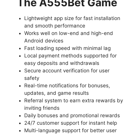
The A555Bet Game
Lightweight app size for fast installation
and smooth performance
Works well on low-end and high-end
Android devices
Fast loading speed with minimal lag
Local payment methods supported for
easy deposits and withdrawals
Secure account verification for user
safety
Real-time notifications for bonuses,
updates, and game results
Referral system to earn extra rewards by
inviting friends
Daily bonuses and promotional rewards
24/7 customer support for instant help
Multi-language support for better user