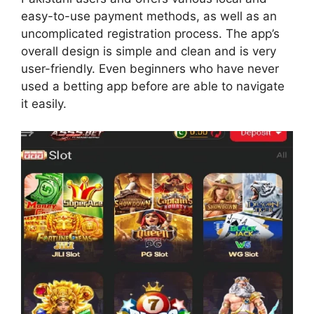
easy-to-use payment methods, as well as an
uncomplicated registration process. The app’s
overall design is simple and clean and is very
user-friendly. Even beginners who have never
used a betting app before are able to navigate
it easily.