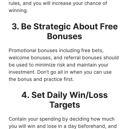
rules, and you will increase your chance of
winning.
3. Be Strategic About Free
Bonuses
Promotional bonuses including free bets,
welcome bonuses, and referral bonuses should
be used to minimize risk and maintain your
investment. Don’t go all in when you can use
the bonus and practice first.
4. Set Daily Win/Loss
Targets
Contain your spending by deciding how much
you will win and lose in a day beforehand, and