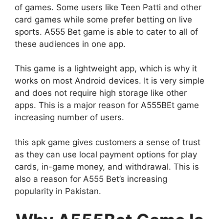
of games. Some users like Teen Patti and other
card games while some prefer betting on live
sports. A555 Bet game is able to cater to all of
these audiences in one app.
This game is a lightweight app, which is why it
works on most Android devices. It is very simple
and does not require high storage like other
apps. This is a major reason for A555BEt game
increasing number of users.
this apk game gives customers a sense of trust
as they can use local payment options for play
cards, in-game money, and withdrawal. This is
also a reason for A555 Bet’s increasing
popularity in Pakistan.