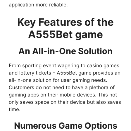
application more reliable.
Key Features of the
A555Bet game
An All-in-One Solution
From sporting event wagering to casino games
and lottery tickets – A555Bet game provides an
all-in-one solution for user gaming needs.
Customers do not need to have a plethora of
gaming apps on their mobile devices. This not
only saves space on their device but also saves
time.
Numerous Game Options