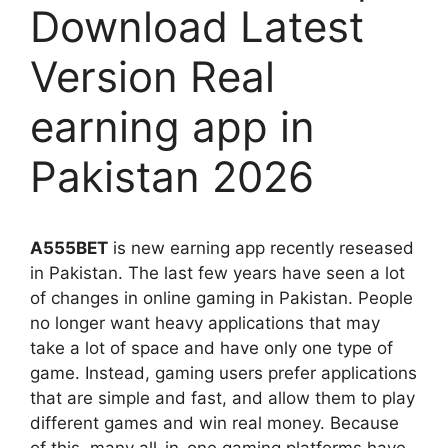
Download Latest
Version Real
earning app in
Pakistan 2026
A555BET
is new earning app recently reseased
in Pakistan. The last few years have seen a lot
of changes in online gaming in Pakistan. People
no longer want heavy applications that may
take a lot of space and have only one type of
game. Instead, gaming users prefer applications
that are simple and fast, and allow them to play
different games and win real money. Because