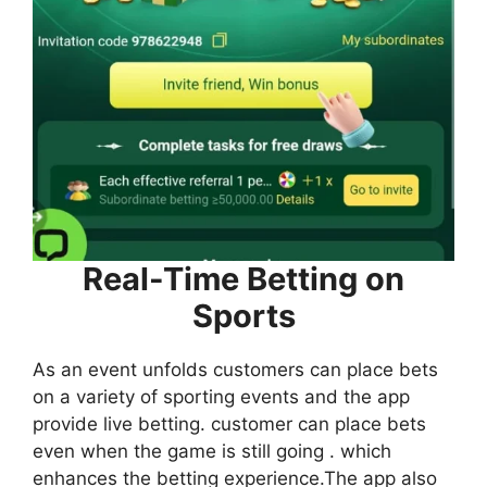
Real-Time Betting on
Sports
As an event unfolds customers can place bets
on a variety of sporting events and the app
provide live betting. customer can place bets
even when the game is still going . which
enhances the betting experience.The app also