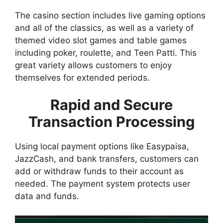
The casino section includes live gaming options
and all of the classics, as well as a variety of
themed video slot games and table games
including poker, roulette, and Teen Patti. This
great variety allows customers to enjoy
themselves for extended periods.
Rapid and Secure
Transaction Processing
Using local payment options like Easypaisa,
JazzCash, and bank transfers, customers can
add or withdraw funds to their account as
needed. The payment system protects user
data and funds.