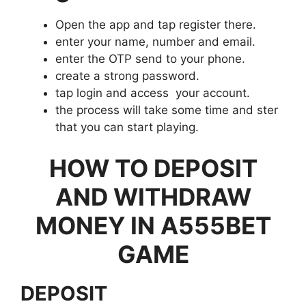
Open the app and tap register there.
enter your name, number and email.
enter the OTP send to your phone.
create a strong password.
tap login and access your account.
the process will take some time and ster
that you can start playing.
HOW TO DEPOSIT
AND WITHDRAW
MONEY IN A555BET
GAME
DEPOSIT