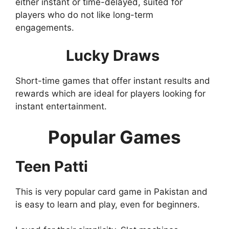
either instant or time-delayed, suited for
players who do not like long-term
engagements.
Lucky Draws
Short-time games that offer instant results and
rewards which are ideal for players looking for
instant entertainment.
Popular Games
Teen Patti
This is very popular card game in Pakistan and
is easy to learn and play, even for beginners.