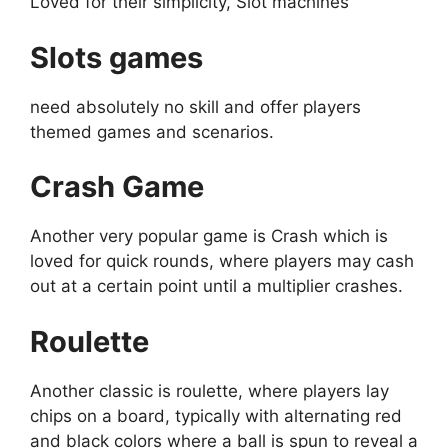
Loved for their simplicity, Slot machines
Slots
games
need absolutely no skill and offer players
themed games and scenarios.
Crash Game
Another very popular game is Crash which is
loved for quick rounds, where players may cash
out at a certain point until a multiplier crashes.
Roulette
Another classic is roulette, where players lay
chips on a board, typically with alternating red
and black colors where a ball is spun to reveal a