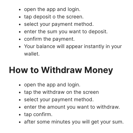
open the app and login.
tap deposit o the screen.
select your payment method.
enter the sum you want to deposit.
confirm the payment.
Your balance will appear instantly in your
wallet.
How to Withdraw Money
open the app and login.
tap the withdraw on the screen
select your payment method.
enter the amount you want to withdraw.
tap confirm.
after some minutes you will get your sum.