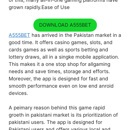
of this, many all-in-one gaming platforms have
grown rapidly.Ease of Use
DOWNLOAD A555BET
A555BET
has arrived in the Pakistan market in a
good time. It offers casino games, slots, and
cards games as well as sports betting and
lottery draws, all in a singke mobile application.
This makes it a one stop shop for allgaming
needs and save times, storage and efforts.
Moreover, the app is designed for fast and
smooth performance even on low end anroid
devices.
A peimary reason behind this game rapid
groeth in pakistani market is its prioritization of
pakistani users. The app is designed for
Pakistani users and offers various local and