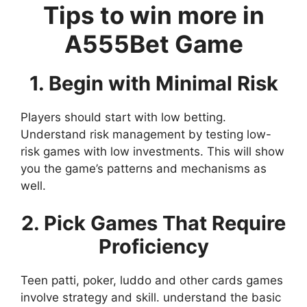
Tips to win more in
A555Bet Game
1. Begin with Minimal R
i
sk
Players should start with low betting.
Understand risk management by testing low-
risk games with low investments. This will show
you the game’s patterns and mechanisms as
well.
2. Pick Games That Require
Proficiency
Teen patti, poker, luddo and other cards games
involve strategy and skill. understand the basic