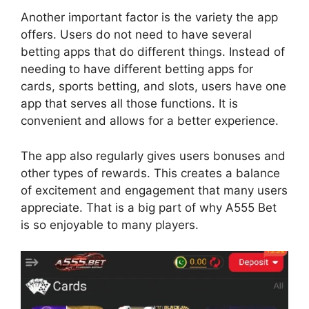
Another important factor is the variety the app
offers. Users do not need to have several
betting apps that do different things. Instead of
needing to have different betting apps for
cards, sports betting, and slots, users have one
app that serves all those functions. It is
convenient and allows for a better experience.
The app also regularly gives users bonuses and
other types of rewards. This creates a balance
of excitement and engagement that many users
appreciate. That is a big part of why A555 Bet
is so enjoyable to many players.