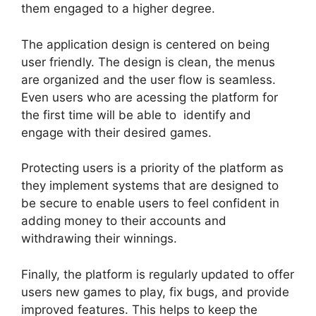
them engaged to a higher degree.
The application design is centered on being
user friendly. The design is clean, the menus
are organized and the user flow is seamless.
Even users who are acessing the platform for
the first time will be able to identify and
engage with their desired games.
Protecting users is a priority of the platform as
they implement systems that are designed to
be secure to enable users to feel confident in
adding money to their accounts and
withdrawing their winnings.
Finally, the platform is regularly updated to offer
users new games to play, fix bugs, and provide
improved features. This helps to keep the