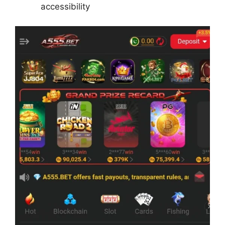
accessibility