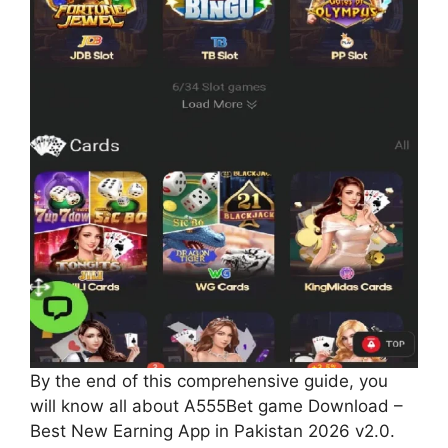
By the end of this comprehensive guide, you
will know all about A555Bet game Download –
Best New Earning App in Pakistan 2026 v2.0.