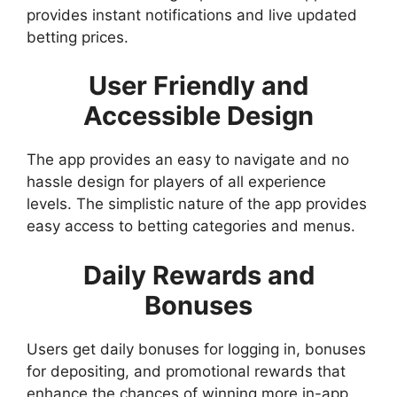
provides instant notifications and live updated
betting prices.
User Friendly and
Accessible Design
The app provides an easy to navigate and no
hassle design for players of all experience
levels. The simplistic nature of the app provides
easy access to betting categories and menus.
Daily Rewards and
Bonuses
Users get daily bonuses for logging in, bonuses
for depositing, and promotional rewards that
enhance the chances of winning more in-app