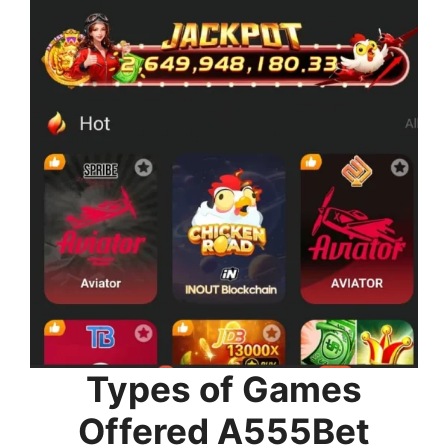
Types of Games
Offered A555Bet