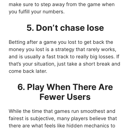
make sure to step away from the game when
you fulfill your numbers.
5. Do
n’t chase lose
Betting after a game you lost to get back the
money you lost is a strategy that rarely works,
and is usually a fast track to really big losses. If
that’s your situation, just take a short break and
come back later.
6. Play When There Are
Fewer Users
While the time that games run smoothest and
fairest is subjective, many players believe that
there are what feels like hidden mechanics to