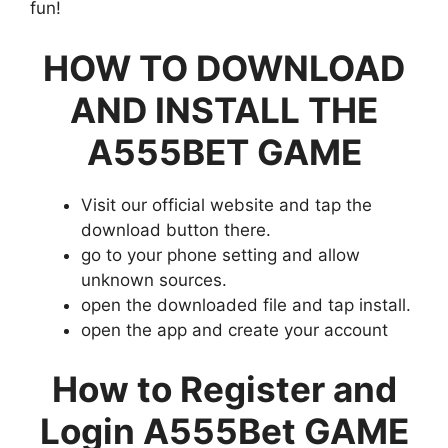
fun!
HOW TO DOWNLOAD
AND INSTALL THE
A555BET GAME
Visit our official website and tap the
download button there.
go to your phone setting and allow
unknown sources.
open the downloaded file and tap install.
open the app and create your account
How to Register and
Login A555Bet GAME