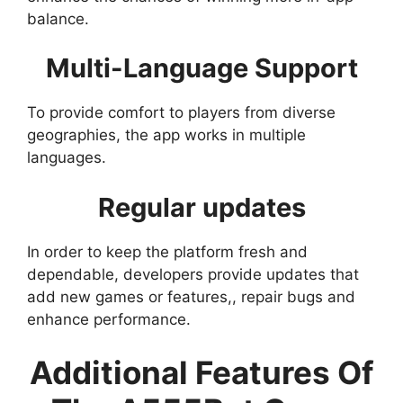
balance.
Multi-Language Support
To provide comfort to players from diverse
geographies, the app works in multiple
languages.
Regular updates
In order to keep the platform fresh and
dependable, developers provide updates that
add new games or features,, repair bugs and
enhance performance.
Additional Features Of